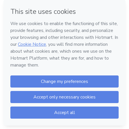
Password
Forgot password?
Log in
Powered by
Support
—
Terms of Use
—
Privacy Policy