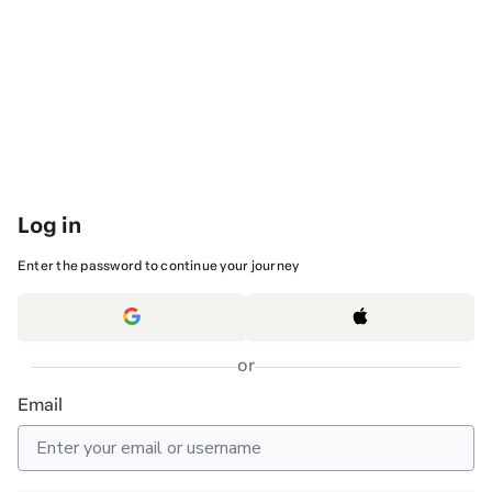
Log in
Enter the password to continue your journey
or
Email